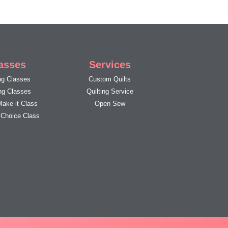
asses
Services
g Classes
Custom Quilts
ing Classes
Quilting Service
Make it Class
Open Sew
s Choice Class