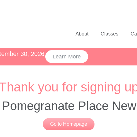
About
Classes
Ca
ptember 30, 2026
Learn More
Thank you for signing u
e Pomegranate Place News
Go to Homepage