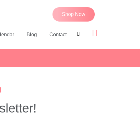
Shop Now
lendar
Blog
Contact
p
letter!