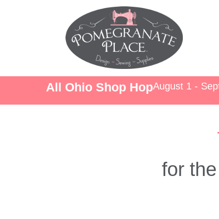
All Ohio Shop Hop
August 1 - Se
for th