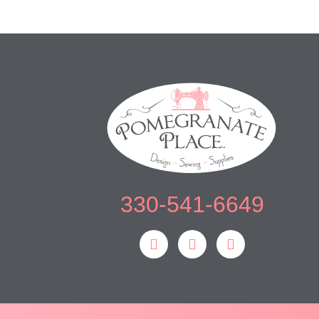
330-541-6649