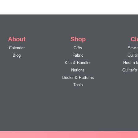
About
Shop
Cl
Calendar
Gifts
Sewin
Blog
Fabric
Quilt
Kits & Bundles
Host a 
Notions
Quilter’
Books & Patterns
Tools