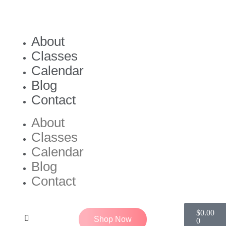
About
Classes
Calendar
Blog
Contact
About
Classes
Calendar
Blog
Contact
$
0.00
Shop Now
0