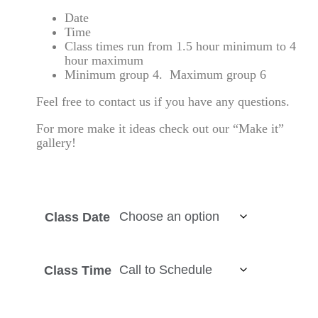
Date
Time
Class times run from 1.5 hour minimum to 4
hour maximum
Minimum group 4. Maximum group 6
Feel free to
contact us
if you have any questions.
For more make it ideas check out our “Make it”
gallery!
Class Date
Class Time