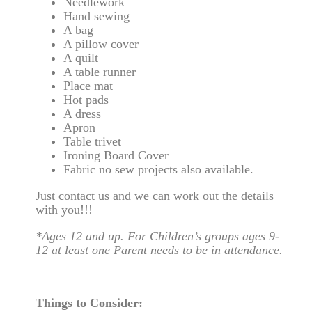
Needlework
Hand sewing
A bag
A pillow cover
A quilt
A table runner
Place mat
Hot pads
A dress
Apron
Table trivet
Ironing Board Cover
Fabric no sew projects also available.
Just contact us and we can work out the details
with you!!!
*Ages 12 and up. For Children’s groups ages 9-
12 at least one Parent needs to be in attendance.
Things to Consider: