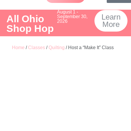
August 1 -
Learn
All Ohio
September 30,
2026
More
Shop Hop
Home
/
Classes
/
Quilting
/ Host a “Make It” Class