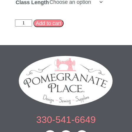
Class Length
Add to cart
330-541-6649