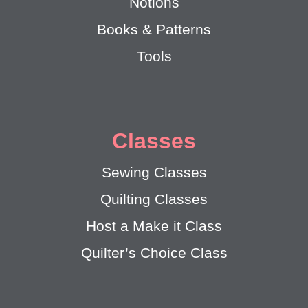
Notions
Books & Patterns
Tools
Classes
Sewing Classes
Quilting Classes
Host a Make it Class
Quilter’s Choice Class