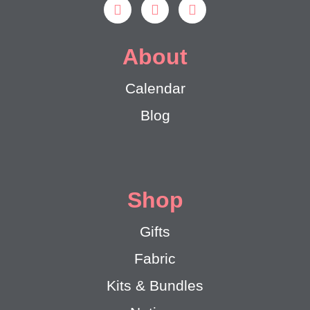
About
Calendar
Blog
Shop
Gifts
Fabric
Kits & Bundles