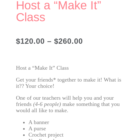
Host a “Make It”
Class
$
120.00
–
$
260.00
Host a “Make It” Class
Get your friends* together to make it! What is
it?? Your choice!
One of our teachers will help you and your
friends
(4-6 people)
make something that you
would all like to make.
A banner
A purse
Crochet project