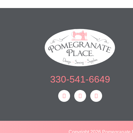
330-541-6649
Copyright 2026 Pomegranate P