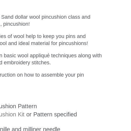
n Sand dollar wool pincushion class and
l, pincushion!
ties of wool help to keep you pins and
ol and ideal material for pincushions!
arn basic wool appliqué techniques along with
nd embroidery stitches.
struction on how to assemble your pin
ushion Pattern
ushion Kit
or Pattern specified
nille and milliner needle