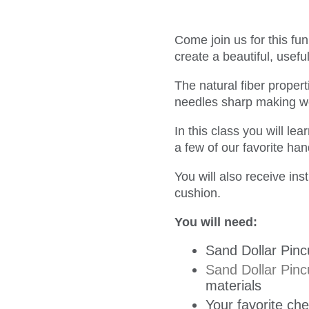
Come join us for this fu
create a beautiful, usefu
The natural fiber proper
needles sharp making wo
In this class you will le
a few of our favorite ha
You will also receive in
cushion.
You will need:
Sand Dollar Pinc
Sand Dollar Pinc
materials
Your favorite che