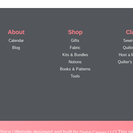
About
Shop
Cl
Calendar
Gifts
Sewin
Blog
Fabric
Quilt
Kits & Bundles
Host a 
Notions
Quilter’
Books & Patterns
Tools
lace | Website designed and built by
| This s
Digital Canvas LLC