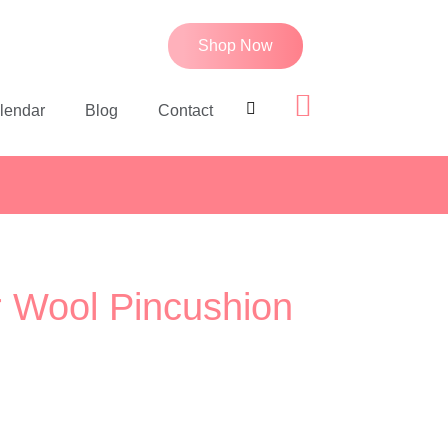
Shop Now
lendar
Blog
Contact
r Wool Pincushion