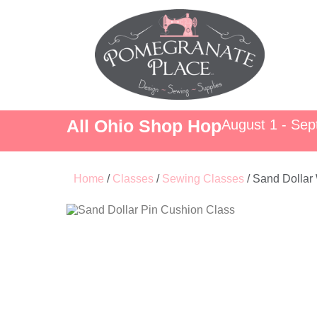
All Ohio Shop Hop
August 1 - Se
Home
/
Classes
/
Sewing Classes
/ Sand Dollar