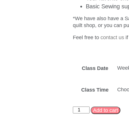
Basic Sewing sup
*We have also have a San
quilt shop, or you can p
Feel free to
contact us
if
Class Date
Class Time
Add to cart