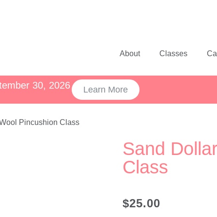
About
Classes
Ca
ptember 30, 2026
Learn More
 Wool Pincushion Class
Sand Dolla
Class
$
25.00