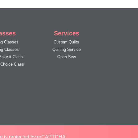
asses
Services
g Classes
Custom Quilts
ing Classes
Quilting Service
Make it Class
Open Sew
s Choice Class
ite is protected by reCAPTCHA.