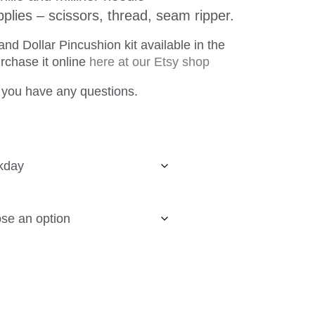
plies – scissors, thread, seam ripper.
d Dollar Pincushion kit available in the
urchase it online
here at our Etsy shop
 you have any questions.