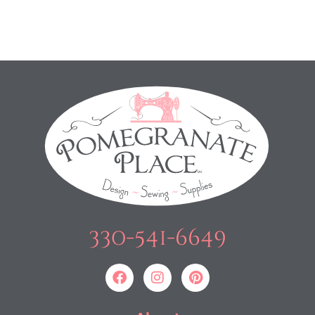
330-541-6649