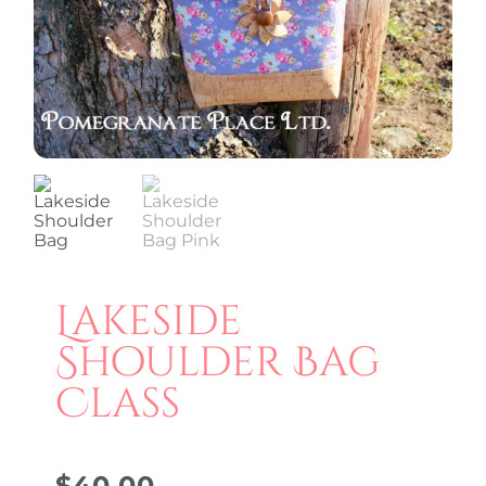
Lakeside
Shoulder Bag
Class
$
40.00