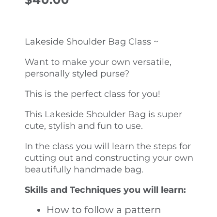
Lakeside Shoulder Bag Class ~
Want to make your own versatile,
personally styled purse?
This is the perfect class for you!
This Lakeside Shoulder Bag is super
cute, stylish and fun to use.
In the class you will learn the steps for
cutting out and constructing your own
beautifully handmade bag.
Skills and Techniques you will learn:
How to follow a pattern