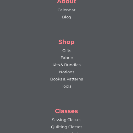
About
Calendar
Blog
Shop
Gifts
Fabric
Kits & Bundles
Notions
Books & Patterns
Tools
Classes
Sewing Classes
Quilting Classes