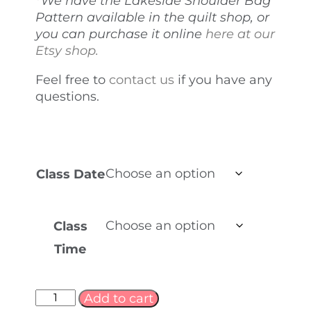
*We have the Lakeside Shoulder Bag
Pattern available in the quilt shop, or
you can purchase it online
here at our
Etsy shop.
Feel free to
contact us
if you have any
questions.
Class Date
Class
Time
Add to cart