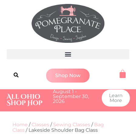
Shop Now
August 1 -
All Ohio
Learn
September 30,
More
2026
Shop Hop
Home
/
Classes
/
Sewing Classes
/
Bag
Class
/ Lakeside Shoulder Bag Class