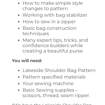
How to make simple style
changes to pattern
Working with bag stabilizer
How to sew in a zipper
Basic bag construction
techniques
Many expert tips, tricks, and
confidence builders while
creating a beautiful purse
You will need:
Lakeside Shoulder Bag Pattern
Pattern specified materials
Your sewing machine
Basic Sewing supplies –
scissors, thread, seam ripper.