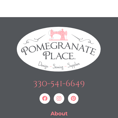
330-541-6649
About