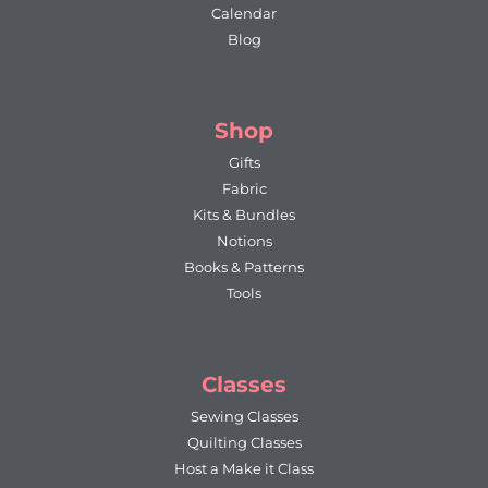
Calendar
Blog
Shop
Gifts
Fabric
Kits & Bundles
Notions
Books & Patterns
Tools
Classes
Sewing Classes
Quilting Classes
Host a Make it Class