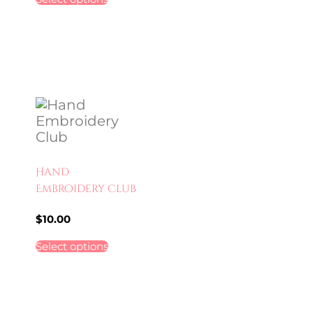
Hand
Embroidery Club
$
10.00
Select options