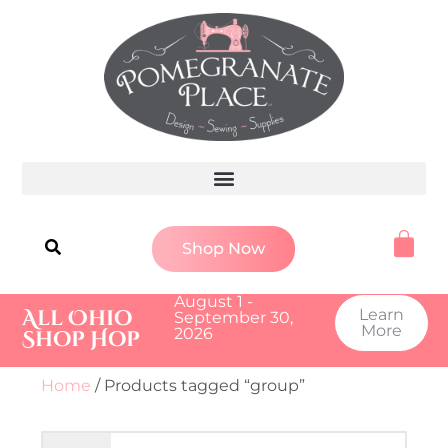
Shop Now
August 1 -
All Ohio
Learn
September 30,
More
2026
Shop Hop
Home
/ Products tagged “group”