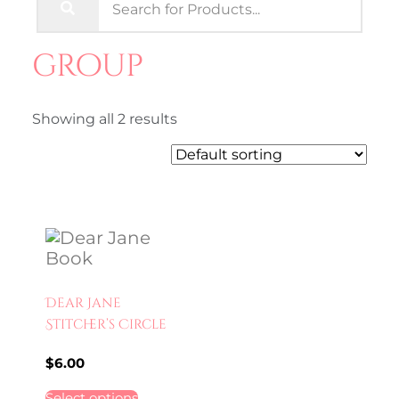
group
Showing all 2 results
Dear Jane
Stitcher’s Circle
$
6.00
Select options